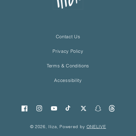
Contact Us
Privacy Policy
Terms & Conditions
Accessibility
Threads
Facebook
Instagram
YouTube
TikTok
Twitter
Snapchat
© 2026, Iliza, Powered by
ONELIVE