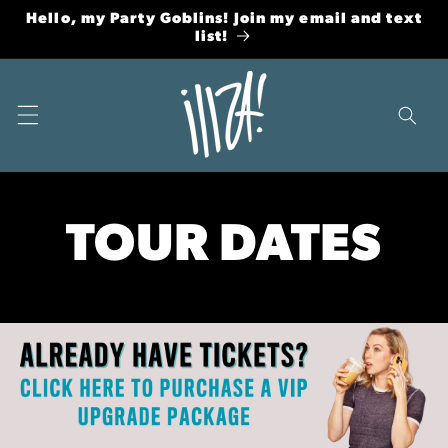
Skip to
Hello, my Party Goblins! Join my email and text
content
list!
TOUR DATES