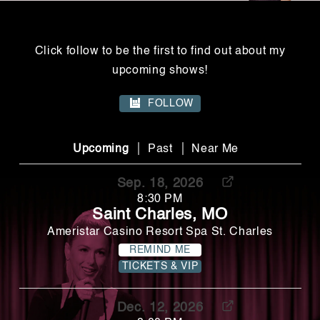
Click follow to be the first to find out about my
upcoming shows!
FOLLOW
|
|
Upcoming
Past
Near Me
Sep. 18, 2026
8:30 PM
Saint Charles, MO
Ameristar Casino Resort Spa St. Charles
REMIND ME
TICKETS & VIP
Dec. 12, 2026