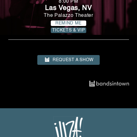
8:00 PM
Las Vegas, NV
The Palazzo Theater
REMIND ME
TICKETS & VIP
REQUEST A SHOW